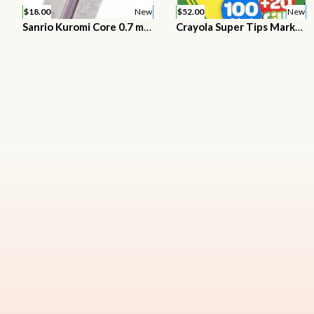
$18.00
New
$52.00
New
Sanrio Kuromi Core 0.7 mm Ballpoint pen with Mascot Stationery
Crayola Super Tips Marker Set, Washable Markers, Assorted Colors, 120Ct