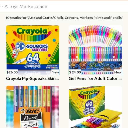
10 results for "Arts and Crafts/Chalk, Crayons, Markers Paints and Pencils"
$26.00
New
$ 24.00
New
Crayola Pip-Squeaks Skinnies Washable Markers, 64 count
Gel Pens for Adult Coloring Books, 30 Colors Gel Marker Colored Pen