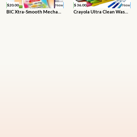
$20.00
New
$ 36.00
New
BIC Xtra-Smooth Mechanical Pencil, Color Edition, Medium Point (0.7mm)
Crayola Ultra Clean Washable Markers, Fine Line Marker Set