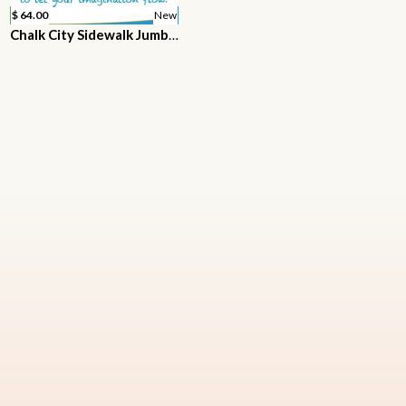
$ 64.00
New
Chalk City Sidewalk Jumbo Chalk, 20 Count, 7 Different Colors, Non-Toxic