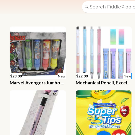
$23.00
New
$22.00
New
Marvel Avengers Jumbo Chalk With Holders 5 Pack
Mechanical Pencil, ExcelFu 4 Pieces 0.9 mm Mechanical Pencils with 4 Tubes 2B Lead Refills and 2 Pieces Erasers