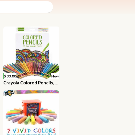
$ 33.00
New
Crayola Colored Pencils, Adult Coloring