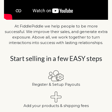
At FiddlePiddle we help people to be more
successful. We improve their sales, and generate extra
exposure. Above all, we work together to turn
interactions into success with lasting relationships.
Start selling in a few EASY steps
Register & Setup Payouts
Add your products & shipping fees