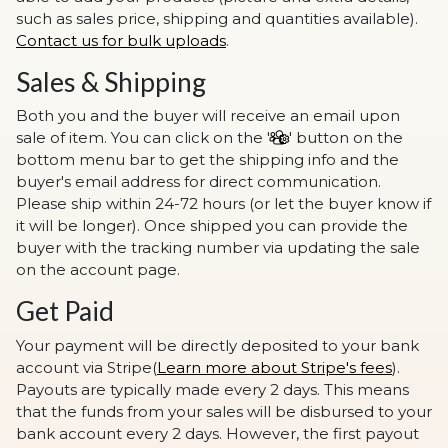
such as sales price, shipping and quantities available).
Contact us for bulk uploads
.
Sales & Shipping
Both you and the buyer will receive an email upon
sale of item. You can click on the '
' button on the
bottom menu bar to get the shipping info and the
buyer's email address for direct communication.
Please ship within 24-72 hours (or let the buyer know if
it will be longer). Once shipped you can provide the
buyer with the tracking number via updating the sale
on the account page.
Get Paid
Your payment will be directly deposited to your bank
account via Stripe(
Learn more about Stripe's fees
).
Payouts are typically made every 2 days. This means
that the funds from your sales will be disbursed to your
bank account every 2 days. However, the first payout