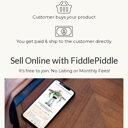
Customer buys your product
You get paid & ship to the customer directly
Sell Online with FiddlePiddle
It's free to join. No Listing or Monthly Fees!