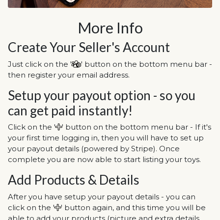
More Info
Create Your Seller's Account
Just click on the '
' button on the bottom menu bar -
then register your email address.
Setup your payout option - so you
can get paid instantly!
Click on the '
' button on the bottom menu bar - If it's
your first time logging in, then you will have to set up
your payout details (powered by Stripe). Once
complete you are now able to start listing your toys.
Add Products & Details
After you have setup your payout details - you can
click on the '
' button again, and this time you will be
able to add your products (picture and extra details,