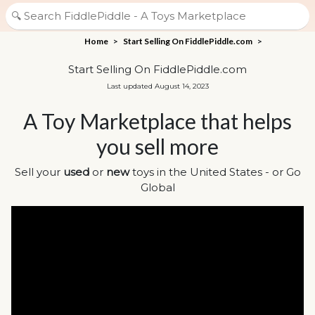
Home
>
Start Selling On FiddlePiddle.com
>
Start Selling On FiddlePiddle.com
Last updated August 14, 2023
A Toy Marketplace that helps
you sell more
Sell your
used
or
new
toys in the United States - or Go
Global