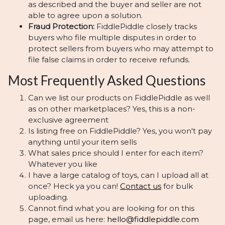
as described and the buyer and seller are not
able to agree upon a solution.
Fraud Protection:
FiddlePiddle closely tracks
buyers who file multiple disputes in order to
protect sellers from buyers who may attempt to
file false claims in order to receive refunds.
Most Frequently Asked Questions
Can we list our products on FiddlePiddle as well
as on other marketplaces? Yes, this is a non-
exclusive agreement
Is listing free on FiddlePiddle? Yes, you won't pay
anything until your item sells
What sales price should I enter for each item?
Whatever you like
I have a large catalog of toys, can I upload all at
once? Heck ya you can!
Contact us
for bulk
uploading.
Cannot find what you are looking for on this
page, email us here:
hello@fiddlepiddle.com