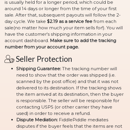
is usually held for a longer period, which could be
around 14 days or longer from the time of your first
sale. After that, subsequent payouts will follow the 2-
day cycle. We take
$2.19 as a service fee
from each
sale(no matter how much your item sells for!). You will
have the customer's shipping information in your
account dashboard.
Make sure to add the tracking
number from your account page.
Seller Protection
Shipping Guarantee:
The tracking number will
need to show that the order was shipped (i.e.
scanned by the post office) and that it was not
delivered to its destination. If the tracking shows
the item arrived at its destination, then the buyer
is responsible. The seller will be responsible for
contacting USPS (or other carrier they have
used) in order to receive a refund.
Dispute Mediation:
FiddlePiddle mediates
disputes if the buyer feels that the items are not