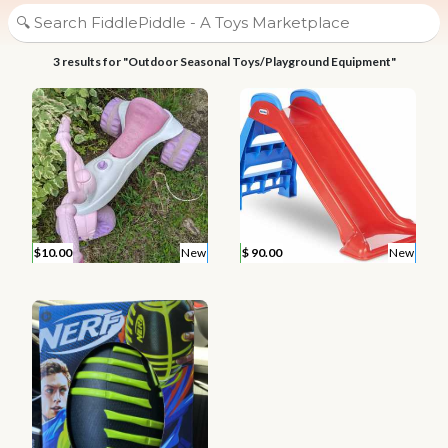
3 results for "Outdoor Seasonal Toys/Playground Equipment"
$10.00
New
$ 90.00
New