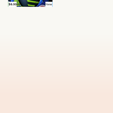
$8.00
New