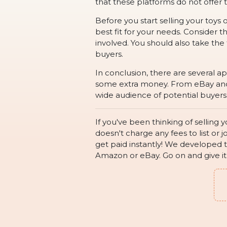
that these platforms do not offe
Before you start selling your toys 
best fit for your needs. Consider 
involved. You should also take the
buyers.
In conclusion, there are several a
some extra money. From eBay and P
wide audience of potential buyers.
If you've been thinking of selling
doesn't charge any fees to list or j
get paid instantly! We developed t
Amazon or eBay. Go on and give it a 