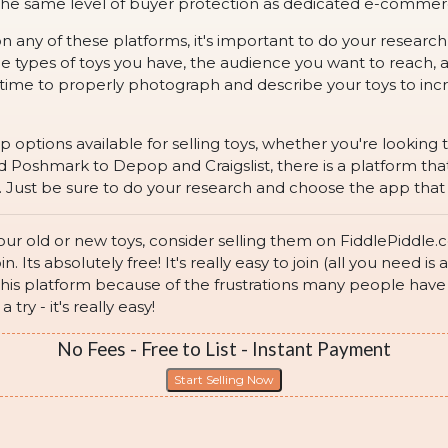
r the same level of buyer protection as dedicated e-comme
on any of these platforms, it's important to do your researc
the types of toys you have, the audience you want to reach
 time to properly photograph and describe your toys to incr
pp options available for selling toys, whether you're lookin
oshmark to Depop and Craigslist, there is a platform that 
 Just be sure to do your research and choose the app that is
 your old or new toys, consider selling them on FiddlePiddl
oin. Its absolutely free! It's really easy to join (all you need
his platform because of the frustrations many people have w
try - it's really easy!
No Fees - Free to List - Instant Payment
Start Selling Now