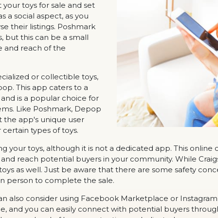
 your toys for sale and set
s a social aspect, as you
e their listings. Poshmark
 but this can be a small
e and reach of the
cialized or collectible toys,
p. This app caters to a
nd is a popular choice for
 items. Like Poshmark, Depop
t the app's unique user
 certain types of toys.
ling your toys, although it is not a dedicated app. This online
ea and reach potential buyers in your community. While Craigsl
ll toys as well. Just be aware that there are some safety co
 in person to complete the sale.
can also consider using Facebook Marketplace or Instagram 
ce, and you can easily connect with potential buyers thro