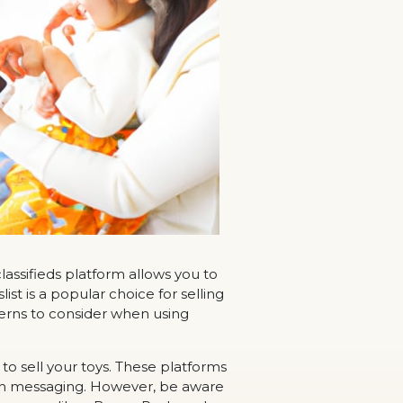
 classifieds platform allows you to
ist is a popular choice for selling
ncerns to consider when using
to sell your toys. These platforms
ugh messaging. However, be aware