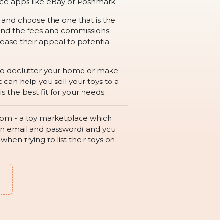
rce apps like eBay or Poshmark.
h and choose the one that is the
, and the fees and commissions
ease their appeal to potential
g to declutter your home or make
can help you sell your toys to a
 the best fit for your needs.
e.com - a toy marketplace which
 is an email and password) and you
hen trying to list their toys on