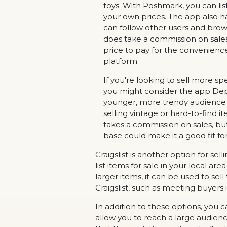
toys. With Poshmark, you can list
your own prices. The app also ha
can follow other users and brows
does take a commission on sales,
price to pay for the convenienc
platform.
If you're looking to sell more spe
you might consider the app Depo
younger, more trendy audience a
selling vintage or hard-to-find
takes a commission on sales, bu
base could make it a good fit for
Craigslist is another option for sel
list items for sale in your local ar
larger items, it can be used to se
Craigslist, such as meeting buyers
In addition to these options, you 
allow you to reach a large audien