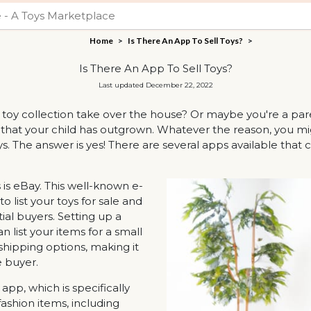
Home
>
Is There An App To Sell Toys?
>
Is There An App To Sell Toys?
Last updated December 22, 2022
's toy collection take over the house? Or maybe you're a p
 that your child has outgrown. Whatever the reason, you mig
s. The answer is yes! There are several apps available that ca
 is eBay. This well-known e-
list your toys for sale and
al buyers. Setting up a
n list your items for a small
 shipping options, making it
 buyer.
pp, which is specifically
fashion items, including