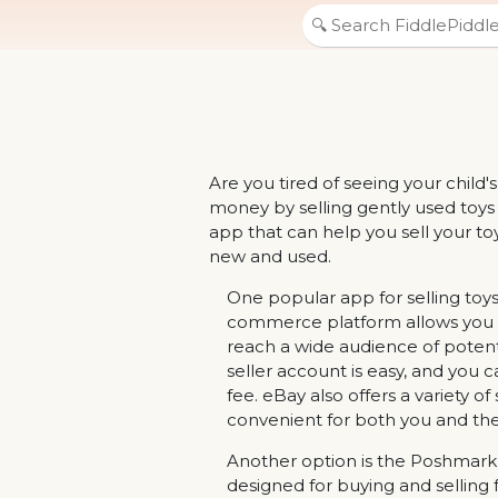
Are you tired of seeing your child
money by selling gently used toys
app that can help you sell your toy
new and used.
One popular app for selling toys
commerce platform allows you to 
reach a wide audience of potenti
seller account is easy, and you ca
fee. eBay also offers a variety of
convenient for both you and the
Another option is the Poshmark a
designed for buying and selling 