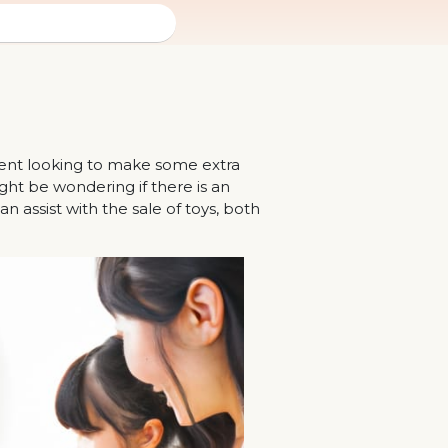
arent looking to make some extra
ht be wondering if there is an
n assist with the sale of toys, both