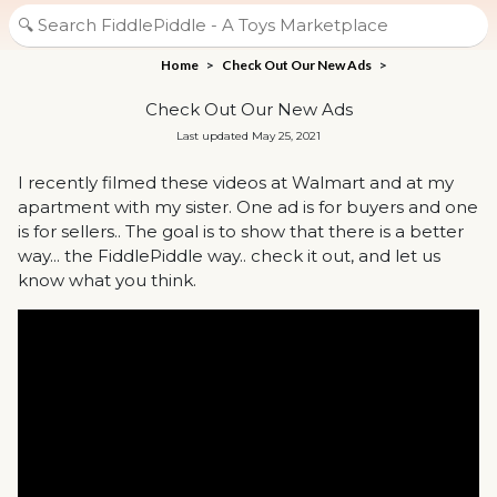
Home
>
Check Out Our New Ads
>
Check Out Our New Ads
Last updated May 25, 2021
I recently filmed these videos at Walmart and at my
apartment with my sister. One ad is for buyers and one
is for sellers.. The goal is to show that there is a better
way... the FiddlePiddle way.. check it out, and let us
know what you think.