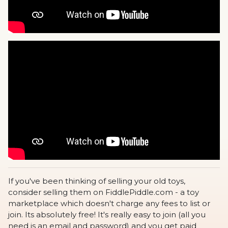
If you've been thinking of selling your old toys,
consider selling them on FiddlePiddle.com - a toy
marketplace which doesn't charge any fees to list or
join. Its absolutely free! It's really easy to join (all you
need is an email and password) and you get paid