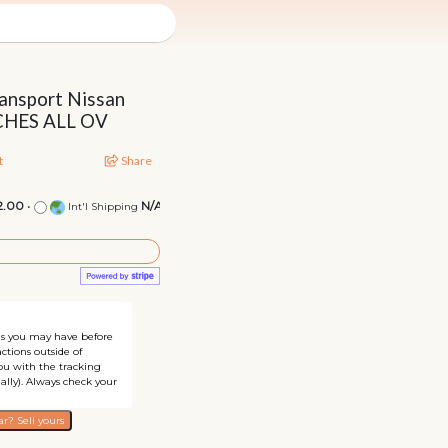
ansport Nissan
TCHES ALL OV
t
Share
2.00
•
N/A
Int'l Shipping
ons you may have before
ctions outside of
you with the tracking
ally). Always check your
r? Sell yours