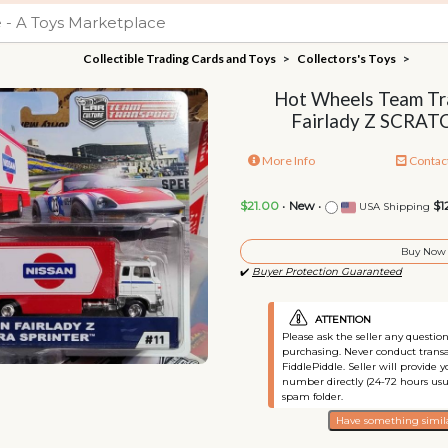
Collectible Trading Cards and Toys
>
Collectors's Toys
>
Hot Wheels Team Tr
Fairlady Z SCRA
More Info
Contac
$21.00
•
New
•
$1
USA Shipping
Buy Now
✔️
Buyer Protection Guaranteed
ATTENTION
Please ask the seller any questi
purchasing. Never conduct transa
FiddlePiddle. Seller will provide 
number directly (24-72 hours usu
spam folder.
Have something simila