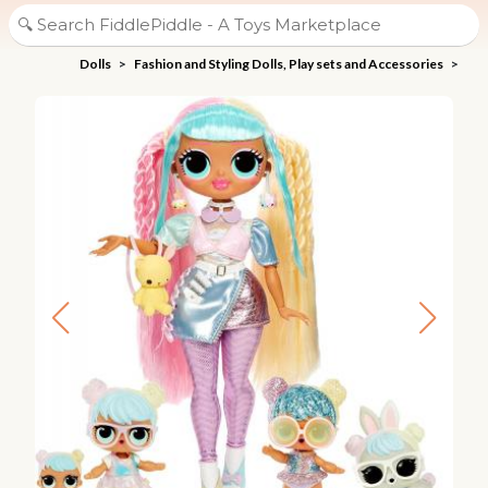
Dolls
>
Fashion and Styling Dolls, Play sets and Accessories
>