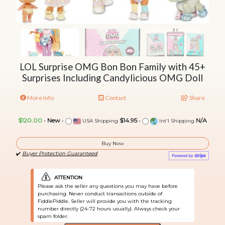
LOL Surprise OMG Bon Bon Family with 45+
Surprises Including Candylicious OMG Doll
More Info
Contact
Share
$120.00
•
New
•
$14.95
•
N/A
USA Shipping
Int'l Shipping
Buy Now
✔️
Buyer Protection Guaranteed
ATTENTION
Please ask the seller any questions you may have before
purchasing. Never conduct transactions outside of
FiddlePiddle. Seller will provide you with the tracking
number directly (24-72 hours usually). Always check your
spam folder.