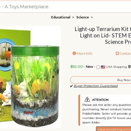
Educational
>
Science
>
Light-up Terrarium Kit
Light on Lid- STEM 
Science Pr
More Info
Contac
$50.00
•
New
•
$
USA Shipping
Buy Now
✔️
Buyer Protection Guaranteed
ATTENTION
Please ask the seller any questi
purchasing. Never conduct transa
FiddlePiddle. Seller will provide 
number directly (24-72 hours usu
spam folder.
Have something simila