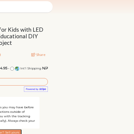
 for Kids with LED
Educational DIY
oject
t
Share
14.95
•
N/A
Int'l Shipping
ons you may have before
ctions outside of
you with the tracking
ally). Always check your
r? Sell yours