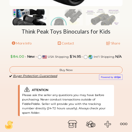
Think Peak Toys Binoculars for Kids
More Info
Contact
Share
$ 84.00
•
New
•
$ 14.95
•
N/A
USA Shipping
Int'l Shipping
Buy Now
✔️
Buyer Protection Guaranteed
ATTENTION
Please ask the seller any questions you may have before
purchasing. Never conduct transactions outside of
FiddlePiddle. Seller will provide you with the tracking
number directly (24-72 hours usually). Always check your
spam folder.
Have something similar? Sell yours