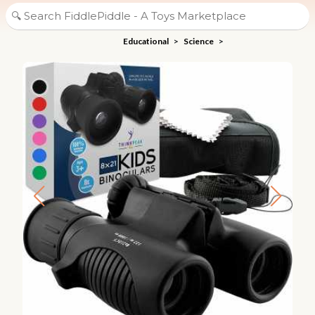
Educational
>
Science
>