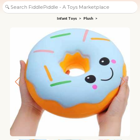
Infant Toys
>
Plush
>