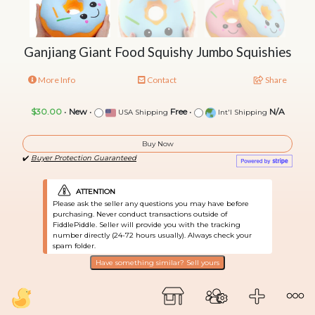
Ganjiang Giant Food Squishy Jumbo Squishies
More Info
Contact
Share
$30.00
•
New
•
Free
•
N/A
USA Shipping
Int'l Shipping
Buy Now
✔️
Buyer Protection Guaranteed
ATTENTION
Please ask the seller any questions you may have before
purchasing. Never conduct transactions outside of
FiddlePiddle. Seller will provide you with the tracking
number directly (24-72 hours usually). Always check your
spam folder.
Have something similar? Sell yours