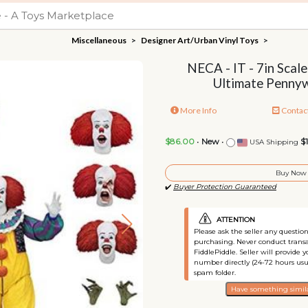
Miscellaneous
>
Designer Art/Urban Vinyl Toys
>
NECA - IT - 7in Scale
Ultimate Pennyw
More Info
Contac
$86.00
•
New
•
$
USA Shipping
Buy Now
✔️
Buyer Protection Guaranteed
ATTENTION
Please ask the seller any questi
purchasing. Never conduct transa
FiddlePiddle. Seller will provide 
number directly (24-72 hours usu
spam folder.
Have something simila