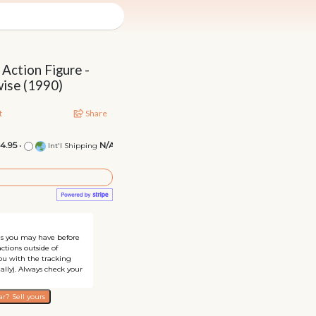
 Action Figure -
ise (1990)
t
Share
14.95
•
N/A
Int'l Shipping
ons you may have before
ctions outside of
you with the tracking
ally). Always check your
r? Sell yours