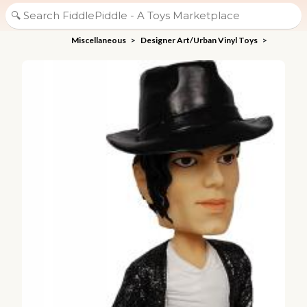
Miscellaneous
>
Designer Art/Urban Vinyl Toys
>