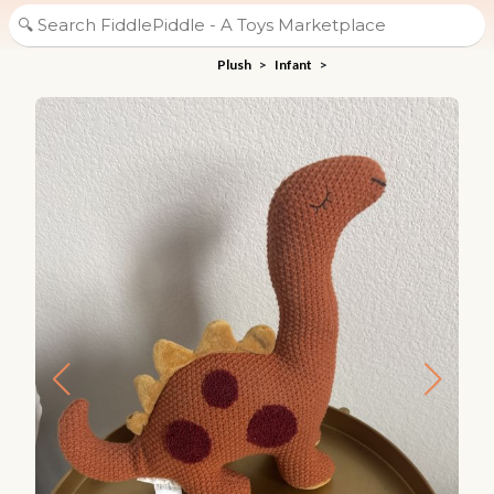
Plush
>
Infant
>