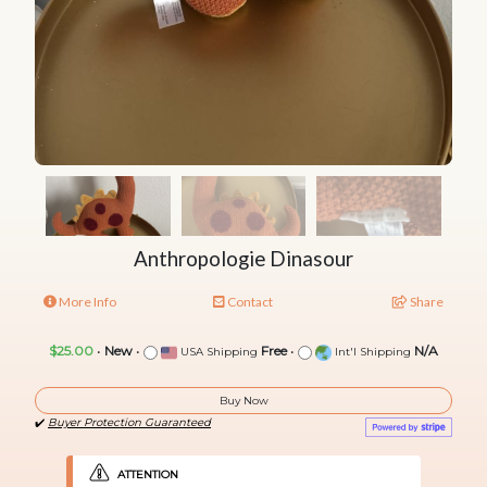
Anthropologie Dinasour
More Info
Contact
Share
$25.00
•
New
•
Free
•
N/A
USA Shipping
Int'l Shipping
Buy Now
✔️
Buyer Protection Guaranteed
ATTENTION