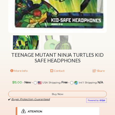
TEENAGE MUTANT NINJA TURTLES KID
SAFE HEADPHONES
More Info
Contact
Share
$15.00
•
New
•
Free
•
N/A
USA Shipping
Int'l Shipping
Buy Now
✔️
Buyer Protection Guaranteed
ATTENTION