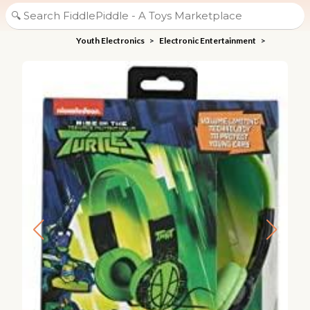
Youth Electronics
>
Electronic Entertainment
>